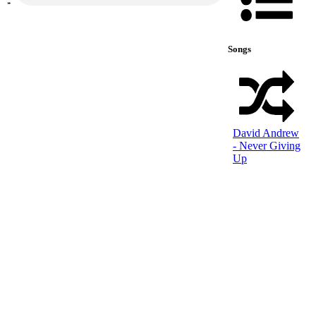
Songs
David Andrew
- Never Giving
Up