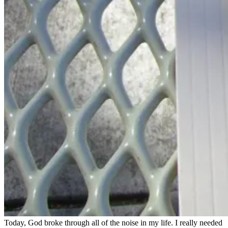
Today, God broke through all of the noise in my life. I really needed