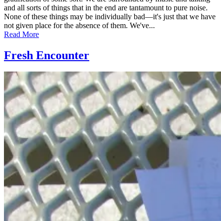
and all sorts of things that in the end are tantamount to pure noise.
None of these things may be individually bad—it's just that we have
not given place for the absence of them. We've...
Read More
Fresh Encounter
Posted
by
on
admin
July
17,
2011