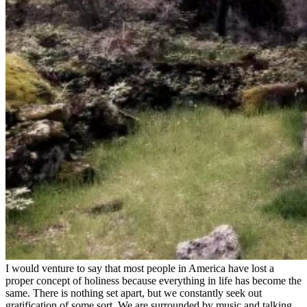
I would venture to say that most people in America have lost a
proper concept of holiness because everything in life has become the
same. There is nothing set apart, but we constantly seek out
gratification of some sort. We are surrounded by music and talking