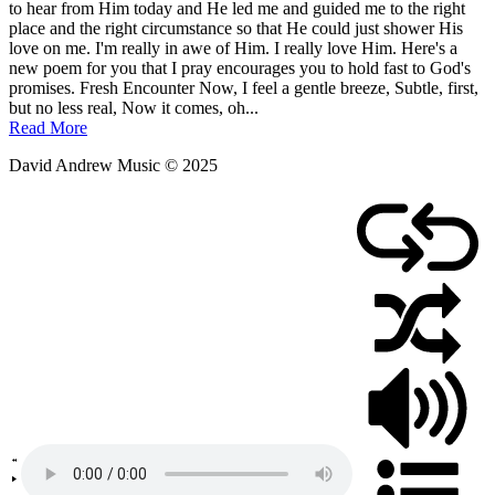
to hear from Him today and He led me and guided me to the right
place and the right circumstance so that He could just shower His
love on me. I'm really in awe of Him. I really love Him. Here's a
new poem for you that I pray encourages you to hold fast to God's
promises. Fresh Encounter Now, I feel a gentle breeze, Subtle, first,
but no less real, Now it comes, oh...
Read More
David Andrew Music © 2025