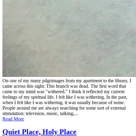
On one of my many pilgrimages from my apartment to the library, I
came across this sight: This branch was dead. The first word that
came to my mind was "withered." I think it reflected my current
feelings of my spiritual life. I felt like I was withering. In the past,
when I felt like I was withering, it was usually because of noise.
People around me are always searching for some sort of external
stimulation: television, music, talking,...
Read More
Quiet Place, Holy Place