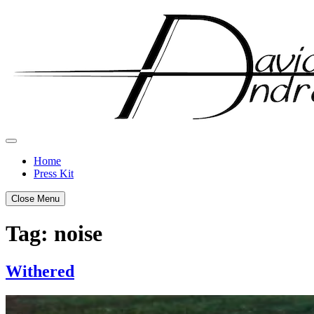
Skip
to
content
Home
Press Kit
Close Menu
Tag:
noise
Withered
Posted
by
on
admin