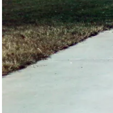
June
16,
2012